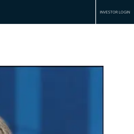
INVESTOR LOGIN