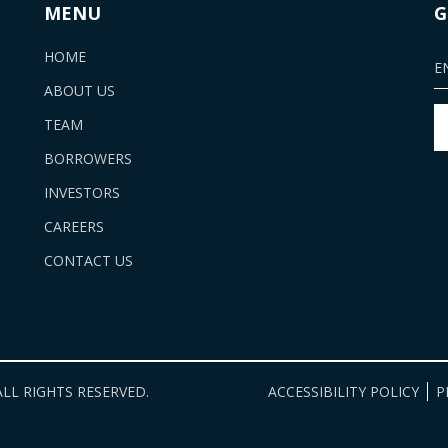
MENU
G
HOME
ABOUT US
TEAM
BORROWERS
INVESTORS
CAREERS
CONTACT US
LL RIGHTS RESERVED.
ACCESSIBILITY POLICY
P