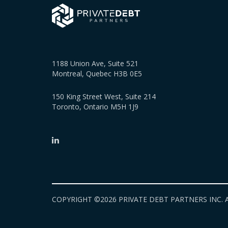
1188 Union Ave, Suite 521
Montreal, Quebec H3B 0E5
150 King Street West, Suite 214
Toronto, Ontario M5H 1J9
COPYRIGHT ©2026 PRIVATE DEBT PARTNERS INC. A