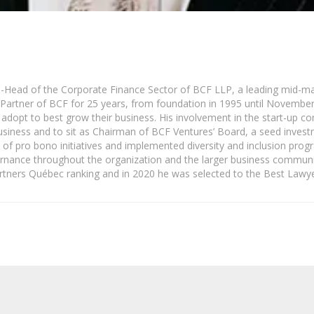
o-Head of the Corporate Finance Sector of BCF LLP, a leading mid-ma
Partner of BCF for 25 years, from foundation in 1995 until November 2
to adopt to best grow their business. His involvement in the start-up
business and to sit as Chairman of BCF Ventures’ Board, a seed inve
of pro bono initiatives and implemented diversity and inclusion pro
vernance throughout the organization and the larger business commun
ners Québec ranking and in 2020 he was selected to the Best Lawye