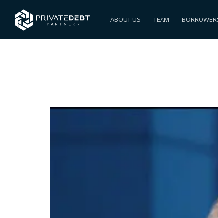
ABOUT US
TEAM
BORROWER