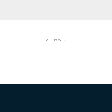
ALL POSTS