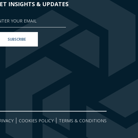
ET INSIGHTS & UPDATES
RIVACY
COOKIES POLICY
TERMS & CONDITIONS