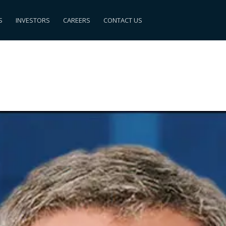
S
INVESTORS
CAREERS
CONTACT US