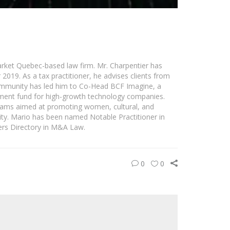
rket Quebec-based law firm. Mr. Charpentier has
019. As a tax practitioner, he advises clients from
 community has led him to Co-Head BCF Imagine, a
stment fund for high-growth technology companies.
grams aimed at promoting women, cultural, and
ity. Mario has been named Notable Practitioner in
rs Directory in M&A Law.
0
0