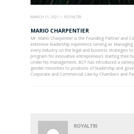
MARCH 11, 2021
ROYALTRI
MARIO CHARPENTIER
Mr. Mario Charpentier is the Founding Partner and C
extensive leadership experience serving as Managing 
every industry on the legal and business strategies 
program for innovative entrepreneurs starting their 
Under his management, BCF has introduced a variety 
gender minorities to positions of leadership and go
Corporate and Commercial Law by Chambers and Part
ROYALTRI