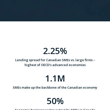
2.25%
Lending spread for Canadian SMEs vs. large firms –
highest of OECD’s advanced economies
1.1M
SMEs make up the backbone of the Canadian economy
50%