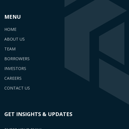
MENU
HOME
ABOUT US
TEAM
BORROWERS
INVESTORS
CAREERS
CONTACT US
GET INSIGHTS & UPDATES