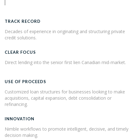
TRACK RECORD
Decades of experience in originating and structuring private
credit solutions.
CLEAR FOCUS
Direct lending into the senior first lien Canadian mid-market.
USE OF PROCEEDS
Customized loan structures for businesses looking to make
acquisitions, capital expansion, debt consolidation or
refinancing.
INNOVATION
Nimble workflows to promote intelligent, decisive, and timely
decision making.