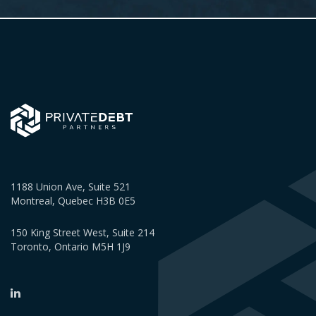
1188 Union Ave, Suite 521
Montreal, Quebec H3B 0E5
150 King Street West, Suite 214
Toronto, Ontario M5H 1J9