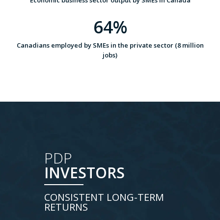
Economic business sector output by SMEs in Canada
64%
Canadians employed by SMEs in the private sector (8 million
jobs)
PDP
INVESTORS
CONSISTENT LONG-TERM
RETURNS