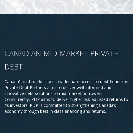
CANADIAN MID-MARKET PRIVATE
DEBT
Canada’s mid-market faces inadequate access to debt financing.
Private Debt Partners aims to deliver well-informed and
innovative debt solutions to mid-market borrowers.
Concurrently, PDP aims to deliver higher risk-adjusted returns to
its investors. PDP is committed to strengthening Canada’s
economy through best in class financing and returns.