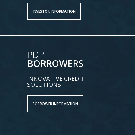
INVESTOR INFORMATION
PDP
BORROWERS
INNOVATIVE CREDIT
SOLUTIONS
BORROWER INFORMATION