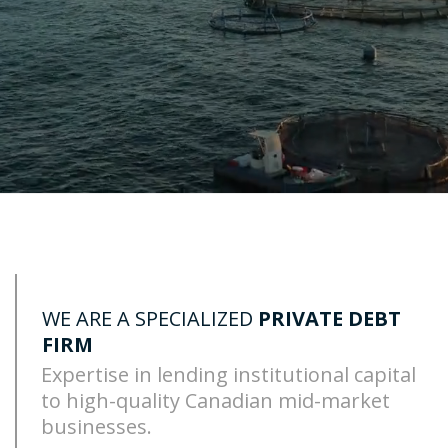
WE ARE A SPECIALIZED
PRIVATE DEBT
FIRM
Expertise in lending institutional capital
to
high-quality Canadian mid-market
businesses.