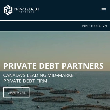
INVESTOR LOGIN
PRIVATE DEBT PARTNERS
CANADA'S LEADING MID-MARKET
PRIVATE DEBT FIRM
LEARN MORE