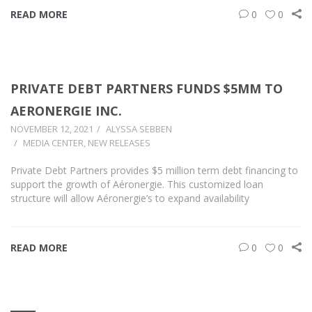
READ MORE
0
0
PRIVATE DEBT PARTNERS FUNDS $5MM TO
AERONERGIE INC.
NOVEMBER 12, 2021
ALYSSA SEBBEN
MEDIA CENTER
,
NEW RELEASES
Private Debt Partners provides $5 million term debt financing to
support the growth of Aéronergie. This customized loan
structure will allow Aéronergie’s to expand availability
READ MORE
0
0