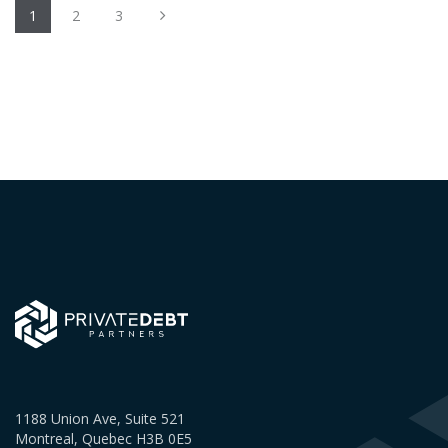
1
2
3
1188 Union Ave, Suite 521
Montreal, Quebec H3B 0E5