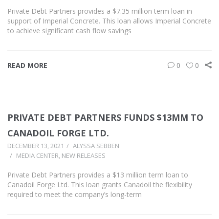
Private Debt Partners provides a $7.35 million term loan in
support of Imperial Concrete. This loan allows Imperial Concrete
to achieve significant cash flow savings
READ MORE
0
0
PRIVATE DEBT PARTNERS FUNDS $13MM TO
CANADOIL FORGE LTD.
DECEMBER 13, 2021
ALYSSA SEBBEN
MEDIA CENTER
,
NEW RELEASES
Private Debt Partners provides a $13 million term loan to
Canadoil Forge Ltd. This loan grants Canadoil the flexibility
required to meet the company’s long-term