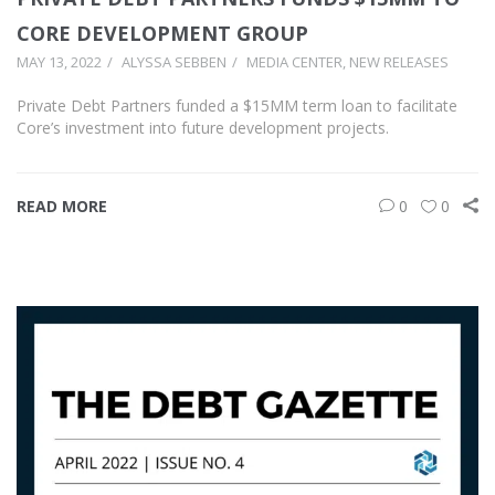
CORE DEVELOPMENT GROUP
MAY 13, 2022
ALYSSA SEBBEN
MEDIA CENTER
,
NEW RELEASES
Private Debt Partners funded a $15MM term loan to facilitate
Core’s investment into future development projects.
READ MORE
0
0