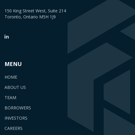
150 King Street West, Suite 214
Toronto, Ontario M5H 1J9
MENU
HOME
ABOUT US
TEAM
BORROWERS
INVESTORS
CAREERS