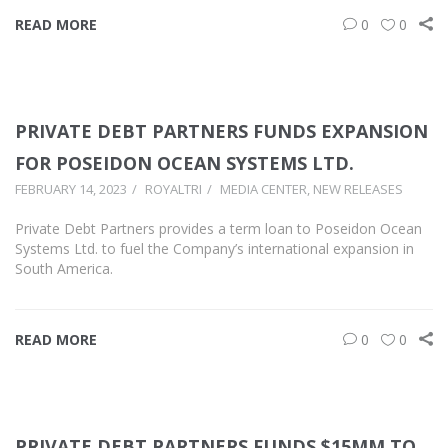
READ MORE
0
0
PRIVATE DEBT PARTNERS FUNDS EXPANSION
FOR POSEIDON OCEAN SYSTEMS LTD.
FEBRUARY 14, 2023
ROYALTRI
MEDIA CENTER
,
NEW RELEASES
Private Debt Partners provides a term loan to Poseidon Ocean
Systems Ltd. to fuel the Company’s international expansion in
South America.
READ MORE
0
0
PRIVATE DEBT PARTNERS FUNDS $15MM TO