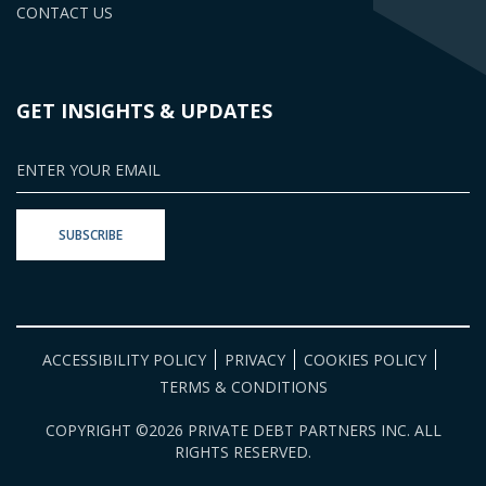
CONTACT US
GET INSIGHTS & UPDATES
ACCESSIBILITY POLICY
PRIVACY
COOKIES POLICY
TERMS & CONDITIONS
COPYRIGHT ©2026 PRIVATE DEBT PARTNERS INC. ALL
RIGHTS RESERVED.