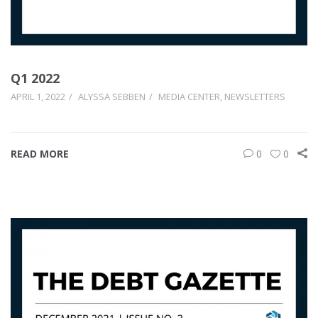
Q1 2022
APRIL 1, 2022
ALYSSA SEBBEN
MEDIA CENTER
,
NEWSLETTERS
READ MORE
0
0