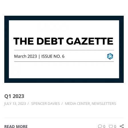
Q1 2023
JULY 13, 2023
SPENCER DAVIES
MEDIA CENTER
,
NEWSLETTERS
READ MORE
0
0