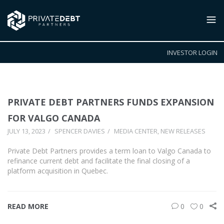
INVESTOR LOGIN
PRIVATE DEBT PARTNERS FUNDS EXPANSION
FOR VALGO CANADA
JULY 13, 2023
SPENCER DAVIES
MEDIA CENTER
,
NEW RELEASES
Private Debt Partners provides a term loan to Valgo Canada to
refinance current debt and facilitate the final closing of a
platform acquisition in Quebec.
READ MORE
0
0