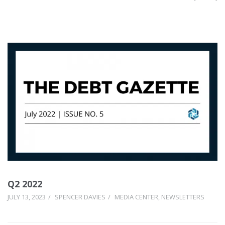
Q2 2022
JULY 13, 2023
SPENCER DAVIES
MEDIA CENTER
,
NEWSLETTERS