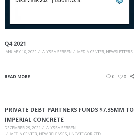
Q4 2021
JANUARY 10, 2022
ALYSSA SEBBEN
MEDIA CENTER
,
NEWSLETTERS
READ MORE
0
0
PRIVATE DEBT PARTNERS FUNDS $7.35MM TO
IMPERIAL CONCRETE
DECEMBER 29, 2021
ALYSSA SEBBEN
MEDIA CENTER
,
NEW RELEASES
,
UNCATEGORIZED